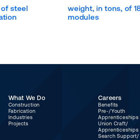
of steel
weight, in tons, of 1
ation
modules
What We Do
Careers
Construction
Benefits
Fabrication
Pre-/Youth
Industries
Apprenticeships
Projects
Union Craft/
Apprenticeships
Search Support/