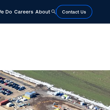
We Do
Careers
About
Contact Us