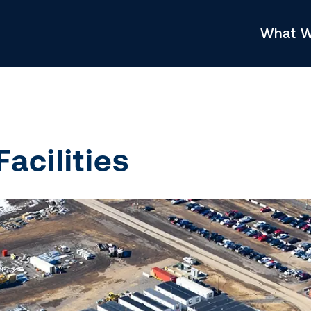
What 
acilities