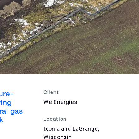
ure-
Client
ving
We Energies
ral gas
ck
Location
Ixonia and LaGrange,
Wisconsin