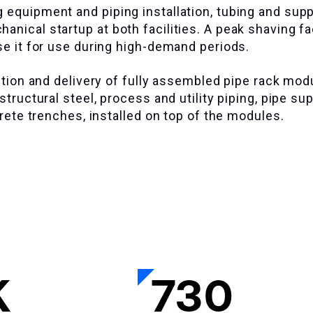
 equipment and piping installation, tubing and supp
nical startup at both facilities. A peak shaving fac
se it for use during high-demand periods.
ection and delivery of fully assembled pipe rack mod
tructural steel, process and utility piping, pipe su
crete trenches, installed on top of the modules.
K
730