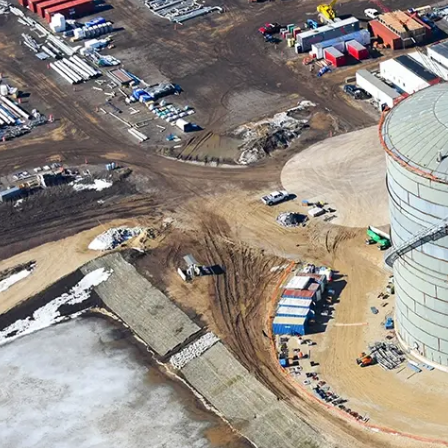
Contact Us