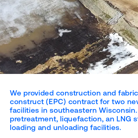
We provided construction and fabric
construct (EPC) contract for two ne
facilities in southeastern Wisconsin
pretreatment, liquefaction, an LNG s
loading and unloading facilities.