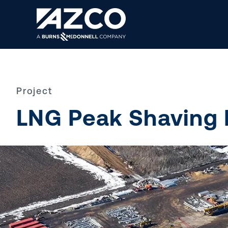
Back
Project
What We Do
Menu
LNG Peak Shaving F
Careers
About