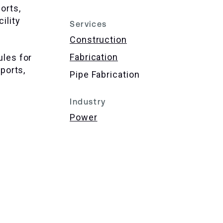
orts,
ility
Services
Construction
Fabrication
ules for
pports,
Pipe Fabrication
Industry
Power