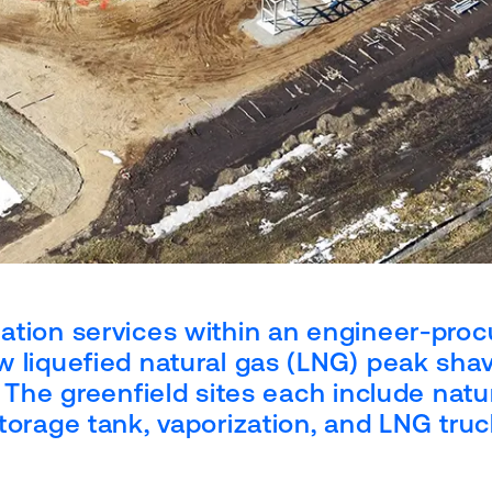
ation services within an engineer-proc
w liquefied natural gas (LNG) peak sha
. The greenfield sites each include natu
torage tank, vaporization, and LNG tru