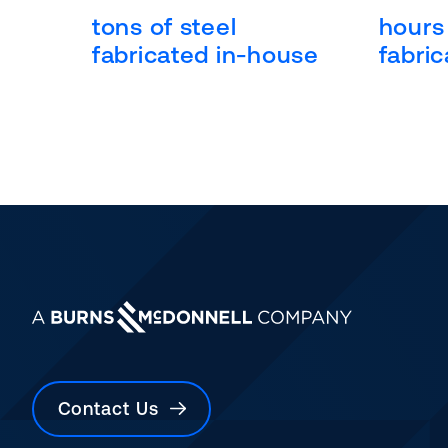
tons of steel
hours 
fabricated in-house
fabric
Contact Us