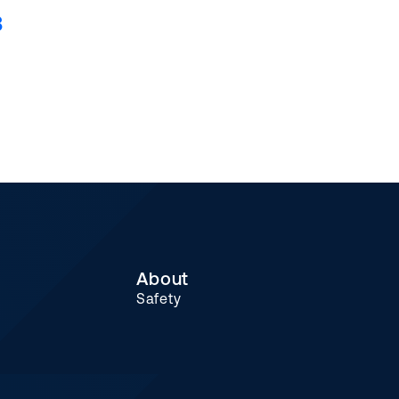
8
About
Safety