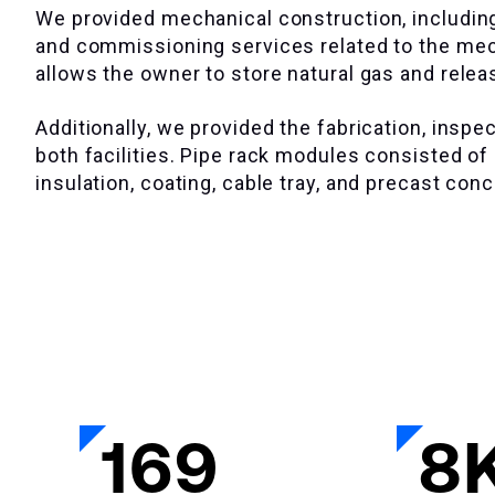
We provided mechanical construction, including
and commissioning services related to the mecha
allows the owner to store natural gas and relea
Additionally, we provided the fabrication, insp
both facilities. Pipe rack modules consisted of s
insulation, coating, cable tray, and precast con
169
8